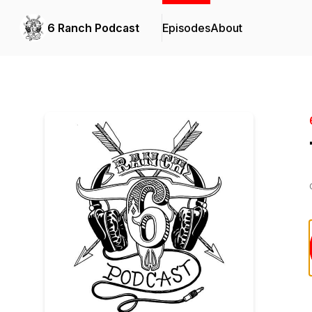
6 Ranch Podcast
Episodes
About