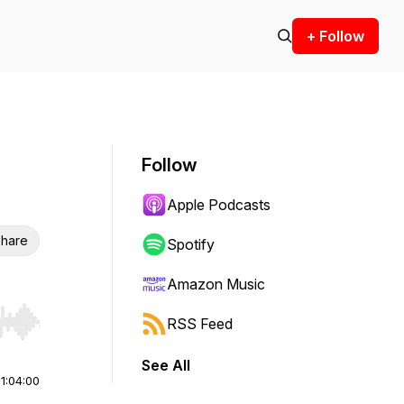
+ Follow
Follow
Apple Podcasts
hare
Spotify
Amazon Music
RSS Feed
r end. Hold shift to jump forward or backward.
See All
|
1:04:00