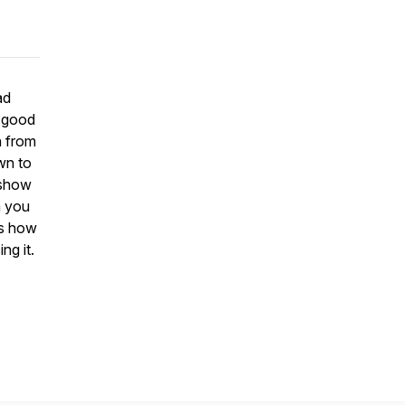
ad
a good
n from
wn to
 show
m you
is how
ng it.