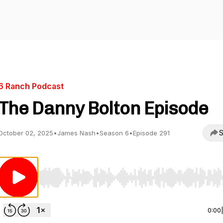
6 Ranch Podcast
The Danny Bolton Episode
S
October 02, 2025
•
James Nash
•
Season 6
•
Episode 291
Use Left/Right to seek, Home/End to jump to start o
0:00