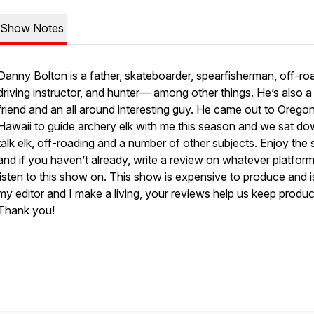
Show Notes
Danny Bolton is a father, skateboarder, spearfisherman, off-ro
driving instructor, and hunter— among other things. He’s also 
friend and an all around interesting guy. He came out to Orego
Hawaii to guide archery elk with me this season and we sat do
talk elk, off-roading and a number of other subjects. Enjoy the
and if you haven’t already, write a review on whatever platfor
listen to this show on. This show is expensive to produce and 
my editor and I make a living, your reviews help us keep produci
Thank you!