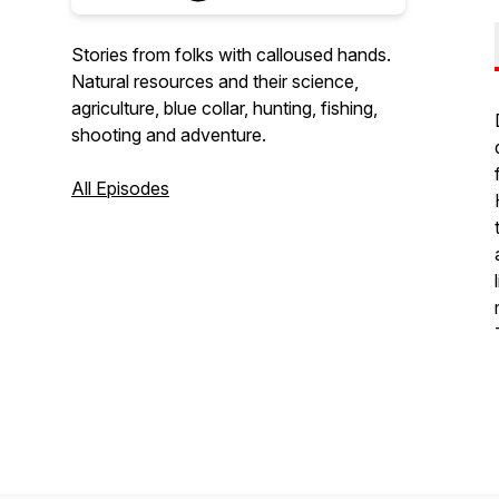
Stories from folks with calloused hands.
Natural resources and their science,
agriculture, blue collar, hunting, fishing,
shooting and adventure.
All Episodes