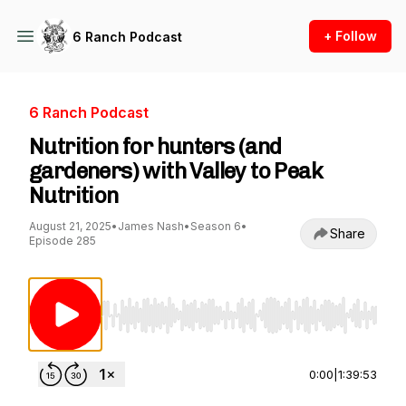
+ Follow
6 Ranch Podcast
6 Ranch Podcast
Nutrition for hunters (and
gardeners) with Valley to Peak
Nutrition
August 21, 2025
•
James Nash
•
Season 6
•
Share
Episode 285
Use Left/Right to seek, Home/End to jump to st
0:00
|
1:39:53