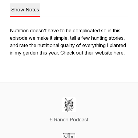
Show Notes
Nutrition doesn’t have to be complicated so in this
episode we make it simple, tell a few hunting stories,
and rate the nutritional quality of everything I planted
in my garden this year. Check out their website
here
.
6 Ranch Podcast