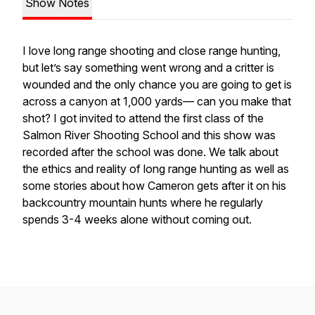
Show Notes
I love long range shooting and close range hunting,
but let’s say something went wrong and a critter is
wounded and the only chance you are going to get is
across a canyon at 1,000 yards— can you make that
shot? I got invited to attend the first class of the
Salmon River Shooting School and this show was
recorded after the school was done. We talk about
the ethics and reality of long range hunting as well as
some stories about how Cameron gets after it on his
backcountry mountain hunts where he regularly
spends 3-4 weeks alone without coming out.