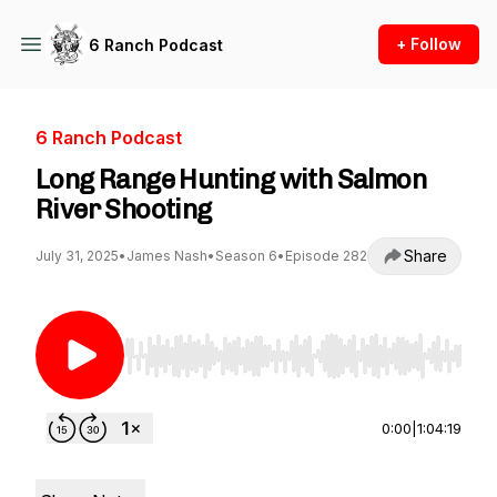
+ Follow
6 Ranch Podcast
6 Ranch Podcast
Long Range Hunting with Salmon
River Shooting
Share
July 31, 2025
•
James Nash
•
Season 6
•
Episode 282
Use Left/Right to seek, Home/End to jump to st
0:00
|
1:04:19